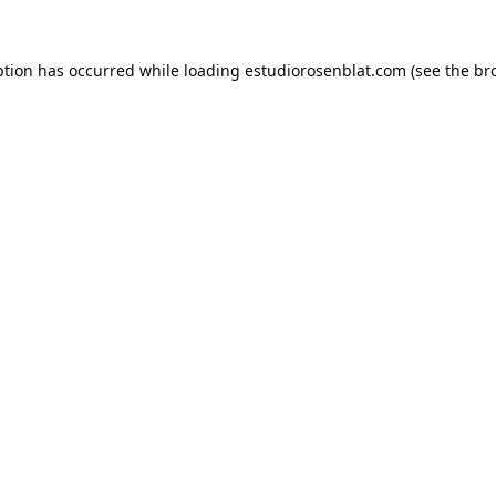
ption has occurred while loading
estudiorosenblat.com
(see the
br