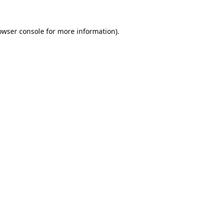
owser console
for more information).