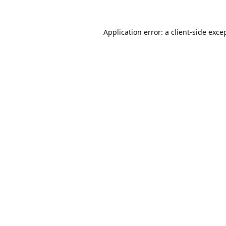
Application error: a
client
-side exce